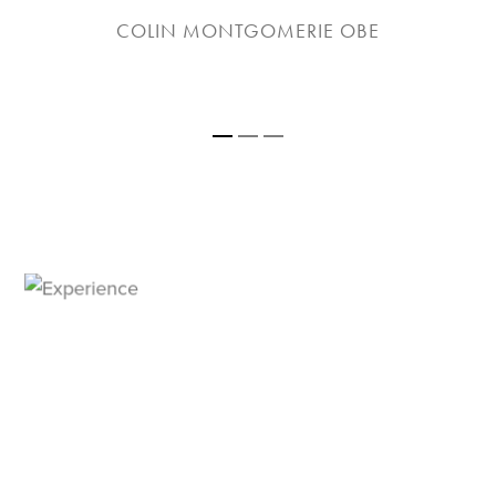
COLIN MONTGOMERIE OBE