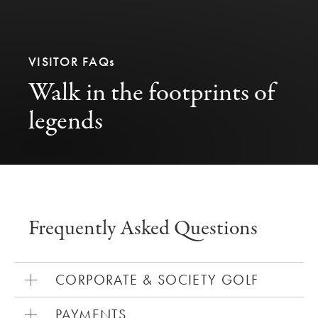
VISITOR FAQ
s
Walk in the footprints of
legends
Frequently Asked Questions
CORPORATE & SOCIETY GOLF
PAYMENTS