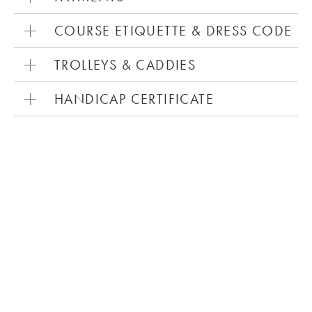
COURSE ETIQUETTE & DRESS CODE
TROLLEYS & CADDIES
HANDICAP CERTIFICATE