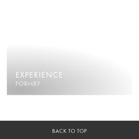
EXPERIENCE
FORMBY
BACK TO TOP