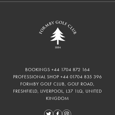
BOOKINGS
+44 1704 872 164
PROFESSIONAL SHOP
+44 01704 835 396
FORMBY GOLF CLUB, GOLF ROAD,
FRESHFIELD, LIVERPOOL, L37 1LQ, UNITED
KINGDOM
Twitter
Facebook
Instagram