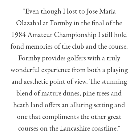
“Even though I lost to Jose Maria
Olazabal at Formby in the final of the
1984 Amateur Championship I still hold
fond memories of the club and the course.
Formby provides golfers with a truly
wonderful experience from both a playing
and aesthetic point of view. The stunning
blend of mature dunes, pine trees and
heath land offers an alluring setting and
one that compliments the other great
courses on the Lancashire coastline.”