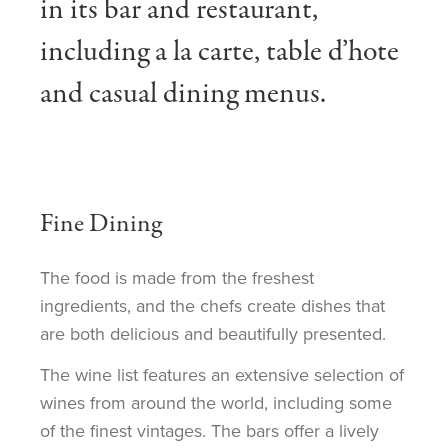
in its bar and restaurant,
including a la carte, table d’hote
and casual dining menus.
Fine Dining
The food is made from the freshest
ingredients, and the chefs create dishes that
are both delicious and beautifully presented.
The wine list features an extensive selection of
wines from around the world, including some
of the finest vintages. The bars offer a lively