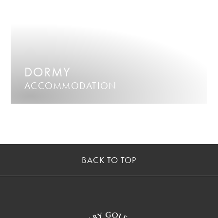
DORMY
ACCOMMODATION
BACK TO TOP