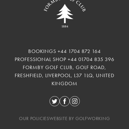
BOOKINGS
+44 1704 872 164
PROFESSIONAL SHOP
+44 01704 835 396
FORMBY GOLF CLUB, GOLF ROAD,
FRESHFIELD, LIVERPOOL, L37 1LQ, UNITED
KINGDOM
Twitter
Facebook
Instagram
OUR POLICIES
WEBSITE BY GOLFWORKING