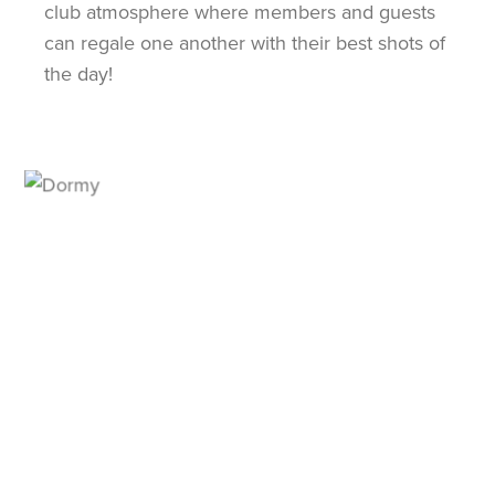
club atmosphere where members and guests
can regale one another with their best shots of
the day!