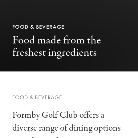
FOOD & BEVERAGE
Food made from the
freshest ingredients
FOOD & BEVERAGE
Formby Golf Club offers a
diverse range of dining options